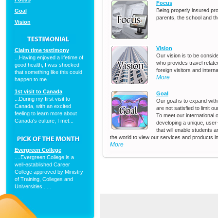
Focus
Being properly insured pr
Goal
parents, the school and t
Vision
Vision
Claim time testimony
Our vision is to be consi
...Having enjoyed a lifetime of
who provides travel relat
good health, I was shocked
foreign visitors and intern
that something like this could
More
happen to me...
1st visit to Canada
Goal
...During my first visit to
Our goal is to expand wi
Canada, with an excited
are not satisfied to limit 
feeling to learn more about
To meet our international 
Canada's culture, I met...
developing a unique, user-f
that will enable students 
the world to view our services and products in
More
Evergreen College
....Evergreen College is a
well-established Career
College approved by Ministry
of Training, Colleges and
Universities......