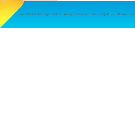
Trinity Wealth Management Inc. All rights reserved Tel: (905) 415-2668 Fax: (905) 4