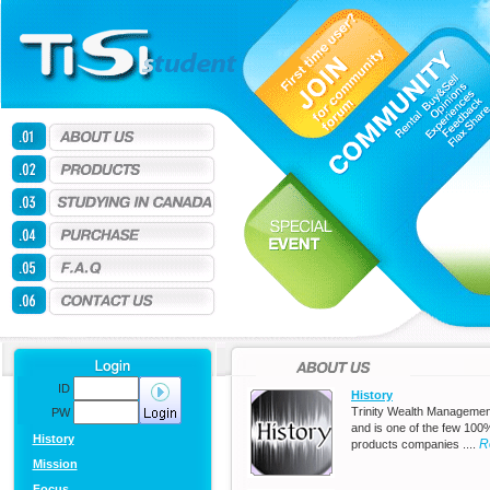
ID
History
Trinity Wealth Managemen
PW
and is one of the few 100
History
R
products companies ....
Mission
Focus