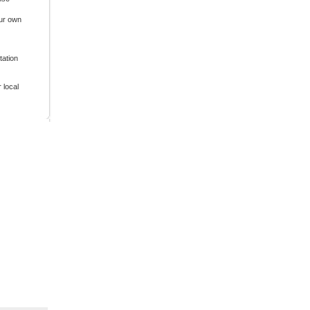
our own
tation
 local