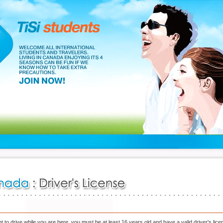
nt to drive while you are here, you must be at least 16 years old and have a valid driver's lice