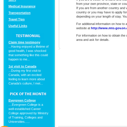
from your own province, state or cou
Medical Insurance
If you are from another country and 
country or you may have to apply for 
Transportation
depending on your length of stay. Yo
Travel Tips
For additional information on how to ap
Useful Links
website at
http://www.mto.gov.on.c
For information on how to obtain the d
area and ask for details.
Claim time testimony
...Having enjoyed a lifetime of
good health, I was shocked
that something like this could
happen to me...
1st visit to Canada
...During my first visit to
Canada, with an excited
feeling to learn more about
Canada's culture, I met...
Evergreen College
....Evergreen College is a
well-established Career
College approved by Ministry
of Training, Colleges and
Universities......