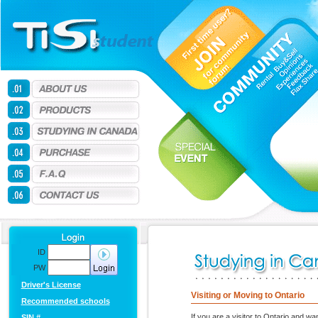
ID
PW
Driver's License
Visiting or Moving to Ontario
Recommended schools
If you are a visitor to Ontario and wa
SIN #