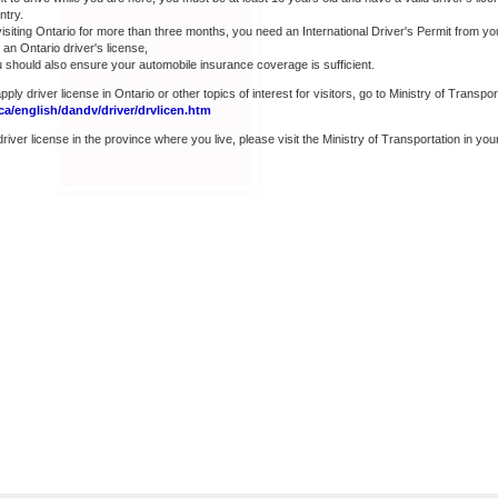
ntry.
visiting Ontario for more than three months, you need an International Driver's Permit from y
an Ontario driver's license,
u should also ensure your automobile insurance coverage is sufficient.
ply driver license in Ontario or other topics of interest for visitors, go to Ministry of Transpor
a/english/dandv/driver/drvlicen.htm
river license in the province where you live, please visit the Ministry of Transportation in your