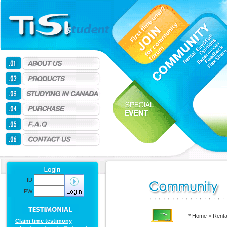
ID
PW
* Home > Renta
Claim time testimony