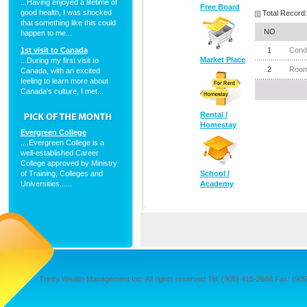
...Having enjoyed a lifetime of
Free Board
good health, I was shocked
Total Record:
that something like this could
NO
happen to me...
1st visit to Canada
1
Cond
Market Place
...During my first visit to
2
Room 
Canada, with an excited
feeling to learn more about
Canada's culture, I met...
Rental /
Homestay
Evergreen College
....Evergreen College is a
well-established Career
College approved by Ministry
of Training, Colleges and
School /
Universities......
Academy
Trinity Wealth Management Inc. All rights reserved Tel: (905) 415-2668 Fax: (905) 4