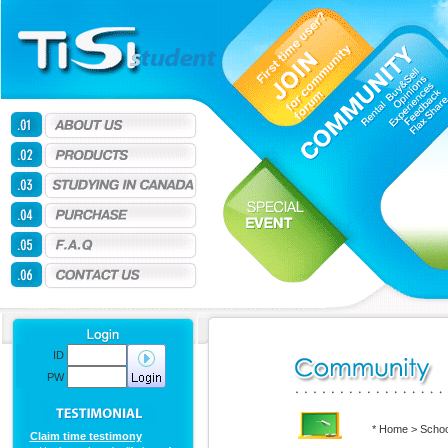
ID
PW
* Home > Schoo
Claim time testimony