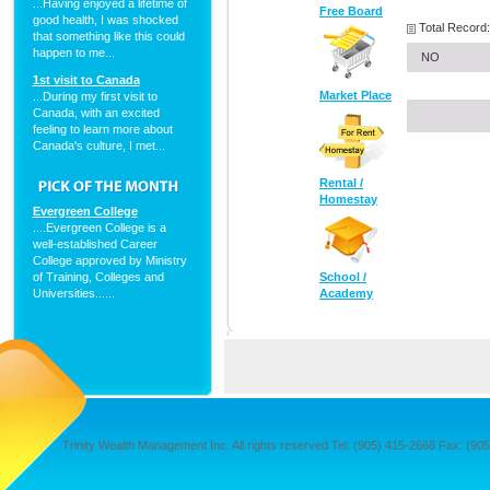
...Having enjoyed a lifetime of
Free Board
good health, I was shocked
Total Record:
that something like this could
happen to me...
NO
1st visit to Canada
Market Place
...During my first visit to
Canada, with an excited
feeling to learn more about
Canada's culture, I met...
Rental /
Homestay
Evergreen College
....Evergreen College is a
well-established Career
College approved by Ministry
of Training, Colleges and
School /
Universities......
Academy
Trinity Wealth Management Inc. All rights reserved Tel: (905) 415-2668 Fax: (905) 4