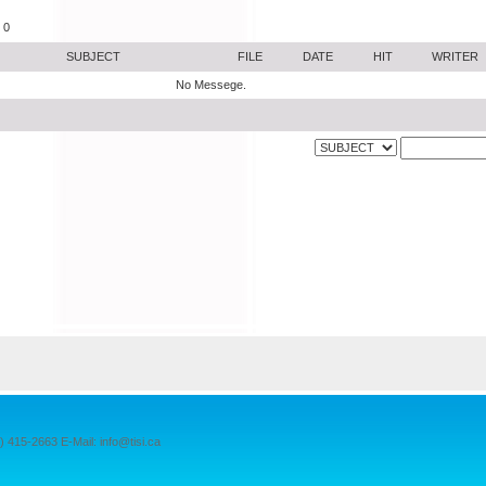
 0
SUBJECT
FILE
DATE
HIT
WRITER
No Messege.
15-2663 E-Mail: info@tisi.ca