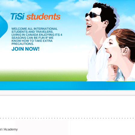
l / Academy